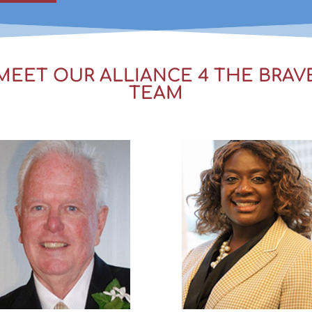
MEET OUR ALLIANCE 4 THE BRAV
TEAM