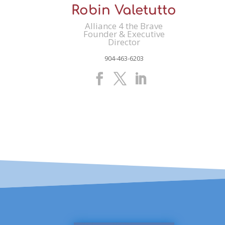
Robin Valetutto
Alliance 4 the Brave
Founder & Executive
Director
904-463-6203