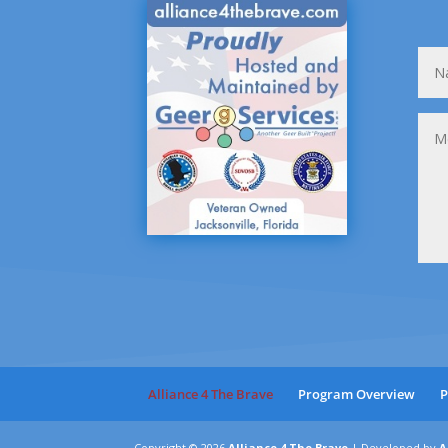
Alliance 4 The Brave
Program Overview
P
Copyright © 2026
Alliance 4 The Brave
|
Developed by
A