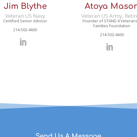
Jim Blythe
Atoya Maso
Veteran US Navy
Veteran US Army, Reti
Certified Senior Advisor
Founder of STAND 4 Veteran
Families Foundation
214-502-4600
214-502-4600
Send Us A Message