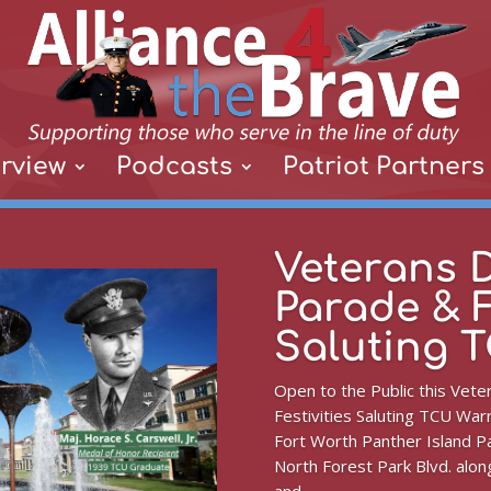
rview
Podcasts
Patriot Partners
Veterans 
Parade & F
Saluting 
Open to the Public this Vet
Festivities Saluting TCU Warr
Fort Worth Panther Island Pa
North Forest Park Blvd. along