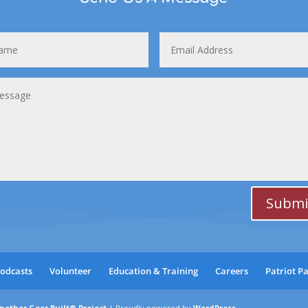
Submi
odcasts
Volunteer
Education & Training
Careers
Patriot P
nother Geer Built® Project
|
Proudly powered by
WordPress