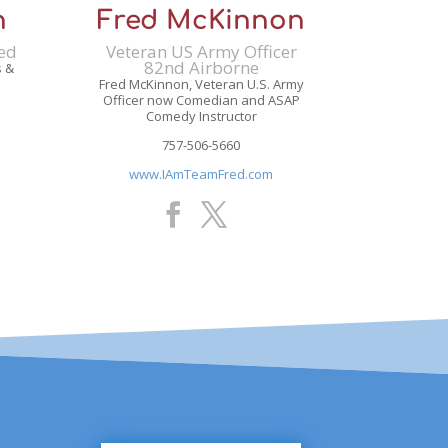
n
Fred McKinnon
red
Veteran US Army Officer
82nd Airborne
s &
Fred McKinnon, Veteran U.S. Army
Officer now Comedian and ASAP
Comedy Instructor
757-506-5660
www.IAmTeamFred.com