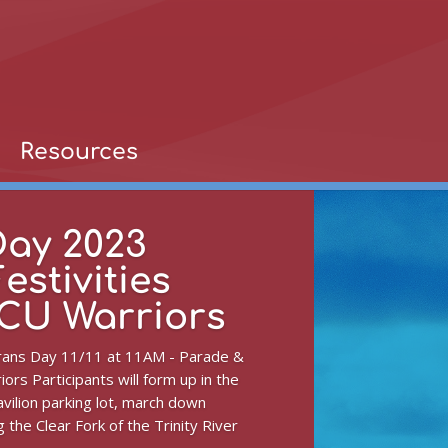
Resources
Day 2023
estivities
TCU Warriors
erans Day 11/11 at 11AM - Parade &
iors Participants will form up in the
vilion parking lot, march down
 the Clear Fork of the Trinity River