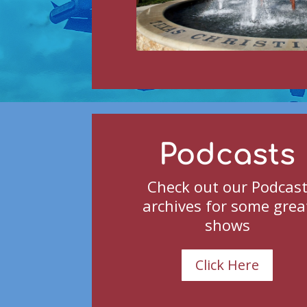
Podcasts
Check out our Podcas
archives for some grea
shows
Click Here