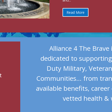
and...
Read More
Alliance 4 The Brave 
dedicated to supporting
Duty Military, Vetera
t
t
Communities… from trans
available benefits, career
vetted health & 