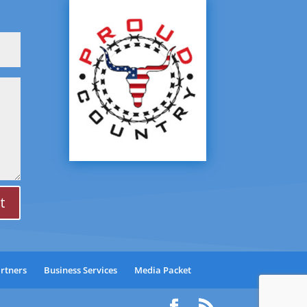
t
artners
Business Services
Media Packet