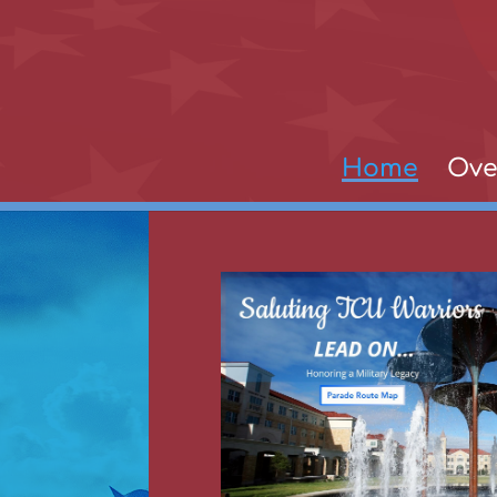
Home
Ove