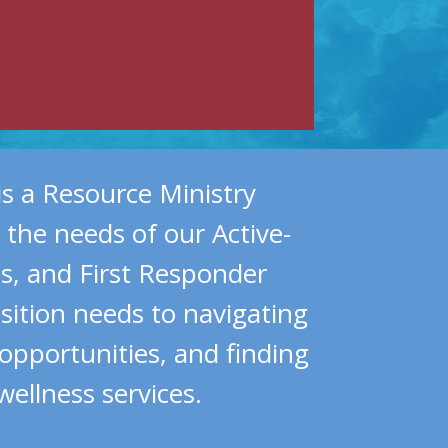
is a Resource Ministry
 the needs of our Active-
ns, and First Responder
ition needs to navigating
 opportunities, and finding
wellness services.